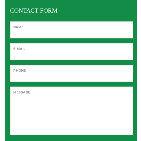
CONTACT FORM
NAME
E-MAIL
PHONE
MESSAGE