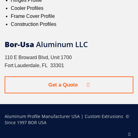
Hinges Profile
Cooler Profiles
Frame Cover Profile
Construction Profiles
Bor-Usa
Aluminum LLC
110 E Broward Blvd, Unit 1700
Fort Lauderdale, FL 33301
Get a Quote
Aluminum Profile Manufacturer USA | Custom Extrusions ©
Since 1997 BOR USA