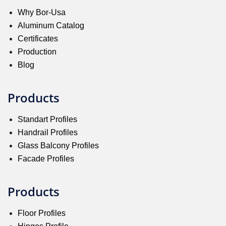
Why Bor-Usa
Aluminum Catalog
Certificates
Production
Blog
Products
Standart Profiles
Handrail Profiles
Glass Balcony Profiles
Facade Profiles
Products
Floor Profiles