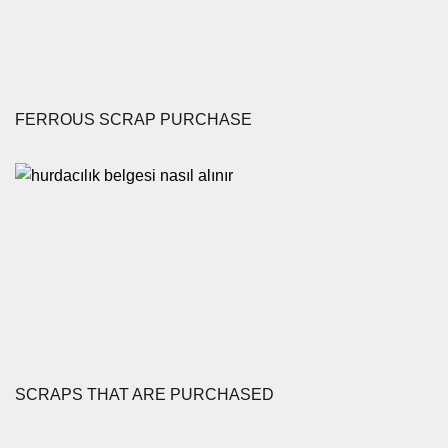
FERROUS SCRAP PURCHASE
SCRAPS THAT ARE PURCHASED