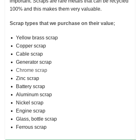
important. Scraps are rare metals that can be recycled
100% and this makes them very valuable.
Scrap types that we purchase on their value;
Yellow brass scrap
Copper scrap
Cable scrap
Generator scrap
Chrome scrap
Zinc scrap
Battery scrap
Aluminum scrap
Nickel scrap
Engine scrap
Glass, bottle scrap
Ferrous scrap