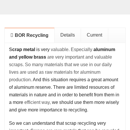
Details
Current
BOR Recycling
S
crap metal
is very
valuable.
Especially
aluminum
and yellow brass
are very important and valuable
scraps. So many materials that we use in our daily
lives are used as raw materials for aluminum
production.
And this situation requires a great amount
of aluminum reserve. There are limited resources of
materials in nature and in order to benefit from them in
a more
efficient way,
we should use them more wisely
and give more importance to recycling
.
So we can understand that scrap
r
ecycling very