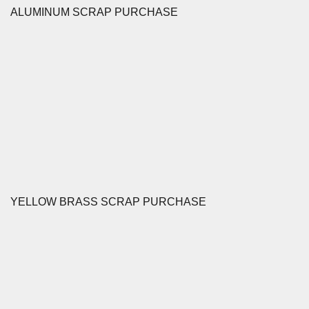
ALUMINUM SCRAP PURCHASE
YELLOW BRASS SCRAP PURCHASE