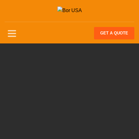
GET
A QUOTE