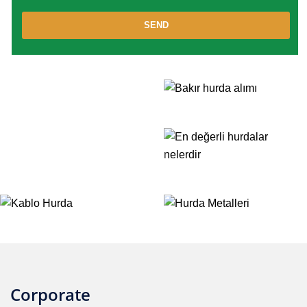
SEND
Corporate