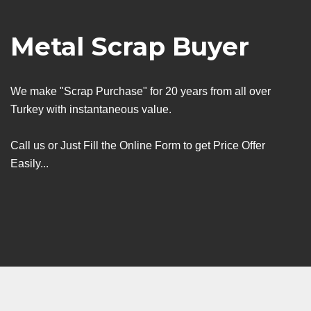
Metal Scrap Buyer
We make "Scrap Purchase" for 20 years from all over
Turkey with instantaneous value.
Call us or Just Fill the Online Form to get Price Offer
Easily...