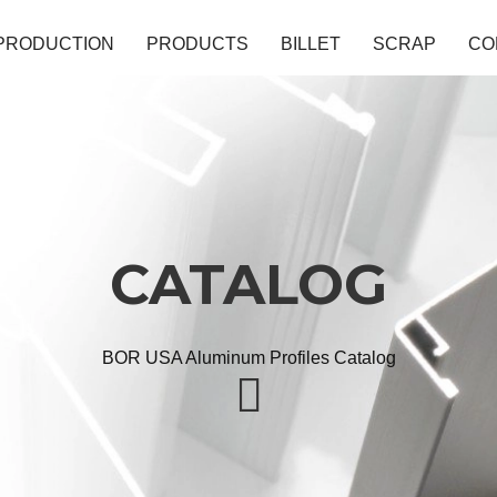
PRODUCTION
PRODUCTS
BILLET
SCRAP
CO
CATALOG
BOR USA Aluminum Profiles Catalog