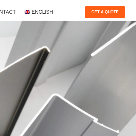
NTACT
ENGLISH
GET
A QUOTE