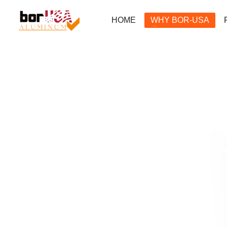
HOME
WHY BOR-USA