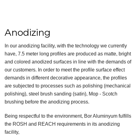
Anodizing
In our anodizing facility, with the technology we currently
have, 7.5 meter long profiles are produced as matte, bright
and colored anodized surfaces in line with the demands of
our customers. In order to meet the profile surface effect
demands in different decorative appearance, the profiles
are subjected to processes such as polishing (mechanical
polishing), steel brush sanding (satin), Mop - Scotch
brushing before the anodizing process.
Being respectful to the environment, Bor Aluminyum fulfills
the ROSH and REACH requirements in its anodizing
facility,