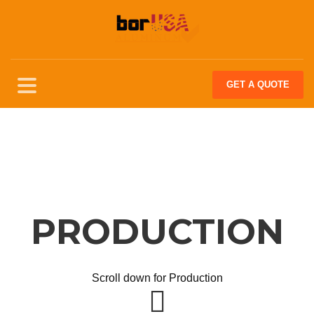
GET
A QUOTE
PRODUCTION
Scroll down for Production