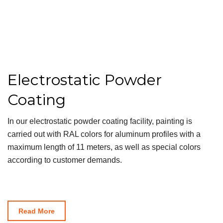
Electrostatic Powder
Coating
In our electrostatic powder coating facility, painting is
carried out with RAL colors for aluminum profiles with a
maximum length of 11 meters, as well as special colors
according to customer demands.
Read More