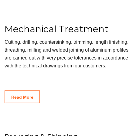
Mechanical Treatment
Cutting, drilling, countersinking, trimming, length finishing,
threading, milling and welded joining of aluminum profiles
are carried out with very precise tolerances in accordance
with the technical drawings from our customers.
Read More