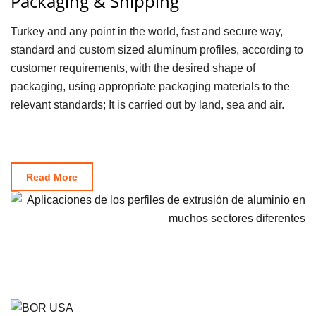
Packaging & Shipping
Turkey and any point in the world, fast and secure way,
standard and custom sized aluminum profiles, according to
customer requirements, with the desired shape of
packaging, using appropriate packaging materials to the
relevant standards; It is carried out by land, sea and air.
Read More