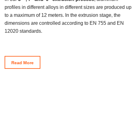
profiles in different alloys in different sizes are produced up
to a maximum of 12 meters. In the extrusion stage, the
dimensions are controlled according to EN 755 and EN
12020 standards.
Read More