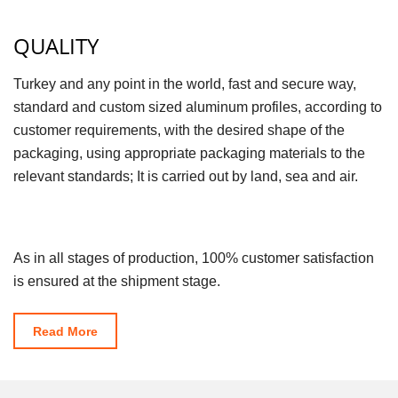
QUALITY
Turkey and any point in the world, fast and secure way,
standard and custom sized aluminum profiles, according to
customer requirements, with the desired shape of the
packaging, using appropriate packaging materials to the
relevant standards; It is carried out by land, sea and air.
As in all stages of production, 100% customer satisfaction
is ensured at the shipment stage.
Read More