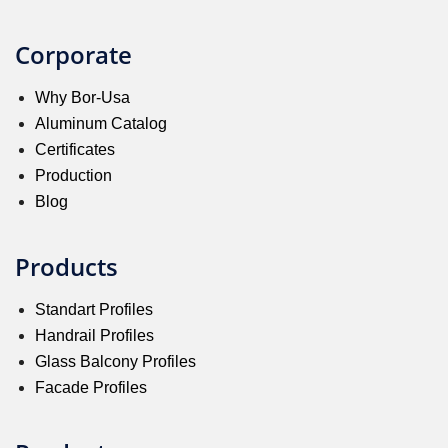
Corporate
Why Bor-Usa
Aluminum Catalog
Certificates
Production
Blog
Products
Standart Profiles
Handrail Profiles
Glass Balcony Profiles
Facade Profiles