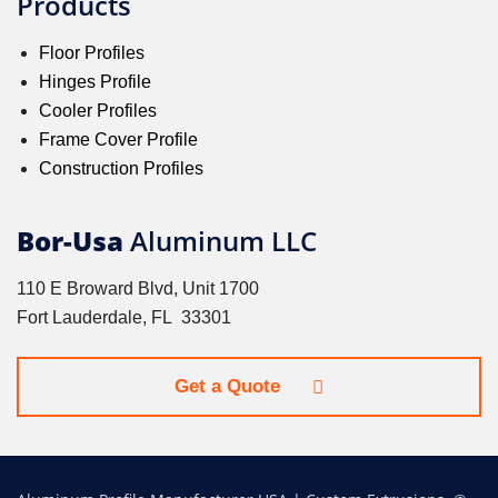
Products
Floor Profiles
Hinges Profile
Cooler Profiles
Frame Cover Profile
Construction Profiles
Bor-Usa
Aluminum LLC
110 E Broward Blvd, Unit 1700
Fort Lauderdale, FL 33301
Get a Quote