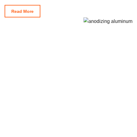
Read More