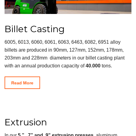
Billet Casting
6005, 6013, 6060, 6061, 6063, 6463, 6082, 6951 alloy
billets are produced in 90mm, 127mm, 152mm, 178mm,
203mm and 228mm diameters in our billet casting plant
with an annual production capacity of
40.000
tons.
Read More
Extrusion
In our
5 ” , 7” and 9" extrusion presses
, aluminum