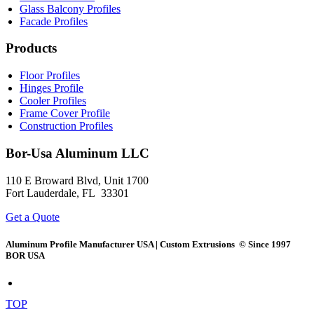
Glass Balcony Profiles
Facade Profiles
Products
Floor Profiles
Hinges Profile
Cooler Profiles
Frame Cover Profile
Construction Profiles
Bor-Usa
Aluminum LLC
110 E Broward Blvd, Unit 1700
Fort Lauderdale, FL 33301
Get a Quote
Aluminum Profile Manufacturer USA | Custom Extrusions © Since 1997
BOR USA
TOP