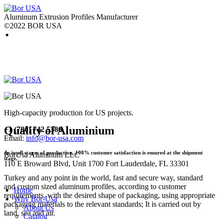
Aluminum Extrusion Profiles Manufacturer
©2022 BOR USA
High-capacity production for US projects.
Quality of Aluminium
+1 (786) 742 5386
Email:
info@bor-usa.com
As in all stages of production, 100% customer satisfaction is ensured at the shipment
BorUsa Aluminum LLC
stage.
110 E Broward Blvd, Unit 1700 Fort Lauderdale, FL 33301
Turkey and any point in the world, fast and secure way, standard
and custom sized aluminum profiles, according to customer
Home
requirements, with the desired shape of packaging, using appropriate
Why Bor-Usa
packaging materials to the relevant standards; It is carried out by
About Us
land, sea and air.
Catalog