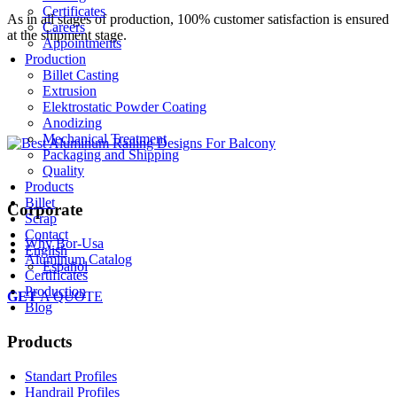
Certificates
As in all stages of production, 100% customer satisfaction is ensured
Careers
at the shipment stage.
Appointments
Production
Billet Casting
Extrusion
Elektrostatic Powder Coating
Anodizing
Mechanical Treatment
Packaging and Shipping
Quality
Products
Billet
Corporate
Scrap
Contact
Why Bor-Usa
English
Aluminum Catalog
Español
Certificates
Production
GET
A QUOTE
Blog
Products
Standart Profiles
Handrail Profiles