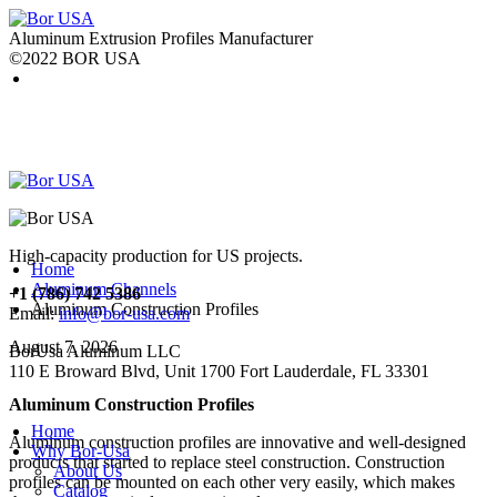
Aluminum Extrusion Profiles Manufacturer
©2022 BOR USA
High-capacity production for US projects.
Home
Aluminum Channels
+1 (786) 742 5386
Aluminum Construction Profiles
Email:
info@bor-usa.com
August 7, 2026
BorUsa Aluminum LLC
110 E Broward Blvd, Unit 1700 Fort Lauderdale, FL 33301
Aluminum Construction Profiles
Home
Aluminum construction profiles are innovative and well-designed
Why Bor-Usa
products that started to replace steel construction. Construction
About Us
profiles can be mounted on each other very easily, which makes
Catalog