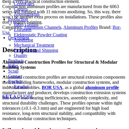
them a very practical construction element.
Certificates
Construction aluminum profiles are manufactured from the 6063
Careers
series and fortified with 11 microns anodizing. So, this way, there
Appointments
won’t be another extra process on installations. These profiles also
Production
don’t require painting.
Billet Casting
Categories:
Aluminum Channels
,
Aluminum Profiles
Brand:
Bor-
Extrusion
Usa
Elektrostatic Powder Coating
Description
Anodizing
Mechanical Treatment
Description
Packaging and Shipping
Quality
Products
Aluminum Construction Profiles for Structural & Modular
Billet
Building Systems
Scrap
Contact
Aluminum construction profiles are structural extrusion components
English
used in building frameworks, modular construction systems, and
Español
industrial assemblies.
BOR USA
, as a global
aluminum profile
manufacturer and producer, develops construction extrusion systems
GET
A QUOTE
that solve load-bearing inefficiencies, assembly complexity, and
structural durability challenges. These profiles operate within tight
tolerances (±0.1–0.3 mm) and are engineered for high load
resistance, long-term structural stability, and compatibility with
modern modular construction techniques.