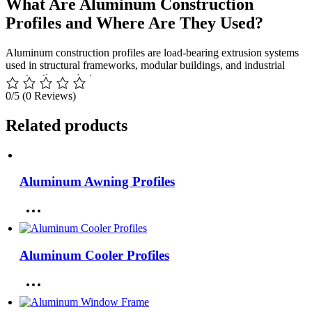
What Are Aluminum Construction
Profiles and Where Are They Used?
Aluminum construction profiles are load-bearing extrusion systems
used in structural frameworks, modular buildings, and industrial
construction projects.
0/5
(0 Reviews)
Application Areas
Related products
Modular building systems
Industrial structural frameworks
Commercial construction projects
Temporary construction structures
Aluminum Awning Profiles
Architectural support systems
Technical Specifications of Aluminum
Construction Profiles
Aluminum Cooler Profiles
Performance depends on alloy strength, structural geometry, and
load distribution efficiency. BOR USA operates as a high-capacity
aluminum extrusion manufacturer and producer, complying with
ASTM B221
,
EN 755
, and
ISO 9001
standards.