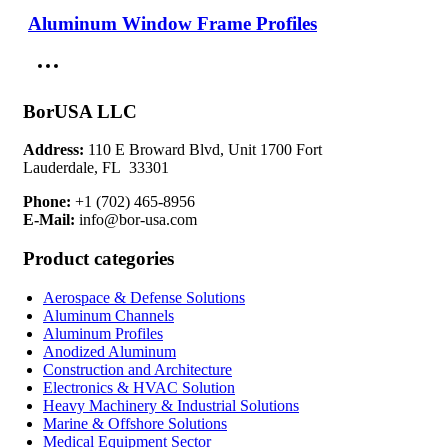
Aluminum Window Frame Profiles
Parameter
Value / Range
Description
High strength structural
Alloy Type
6061-T6 / 6063-T5
aluminum
BorUSA LLC
Wall
Load-bearing structural
2.0 – 6.0 mm
Thickness
durability
Address:
110 E Broward Blvd, Unit 1700 Fort
Precision modular
Lauderdale, FL 33301
Tolerance
±0.1–0.3 mm
assembly
Phone:
+1 (702) 465-8956
E-Mail:
info@bor-usa.com
Load
High (project
Structural framing
Capacity
dependent)
applications
Product categories
Surface
Anodized / Mill
Corrosion resistance and
Finish
Finish
durability
Aerospace & Defense Solutions
Aluminum Channels
Construction industry
Aluminum Profiles
Compliance
ASTM / EN / ISO
standards
Anodized Aluminum
Construction and Architecture
Electronics & HVAC Solution
Engineering Considerations for
Heavy Machinery & Industrial Solutions
Construction Systems
Marine & Offshore Solutions
Medical Equipment Sector