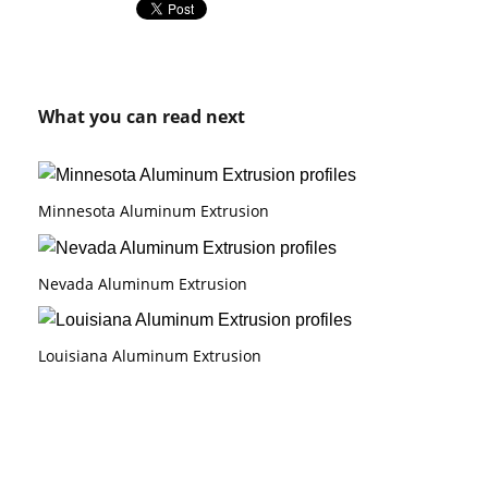
What you can read next
Minnesota Aluminum Extrusion
Nevada Aluminum Extrusion
Louisiana Aluminum Extrusion