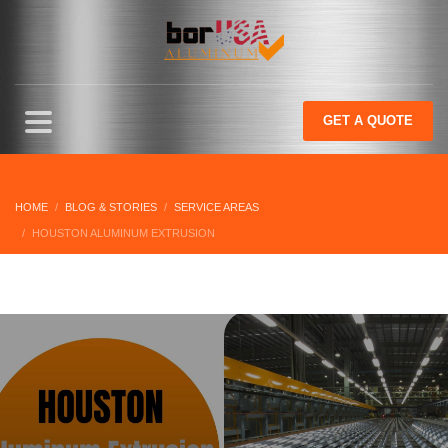
GET
A QUOTE
HOME
BLOG & STORIES
SERVICE AREAS
HOUSTON ALUMINUM EXTRUSION