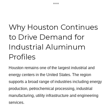
Why Houston Continues
to Drive Demand for
Industrial Aluminum
Profiles
Houston remains one of the largest industrial and
energy centers in the United States. The region
supports a broad range of industries including energy
production, petrochemical processing, industrial
manufacturing, utility infrastructure and engineering
services.