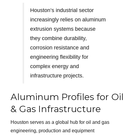
Houston’s industrial sector
increasingly relies on aluminum
extrusion systems because
they combine durability,
corrosion resistance and
engineering flexibility for
complex energy and
infrastructure projects.
Aluminum Profiles for Oil
& Gas Infrastructure
Houston serves as a global hub for oil and gas
engineering, production and equipment