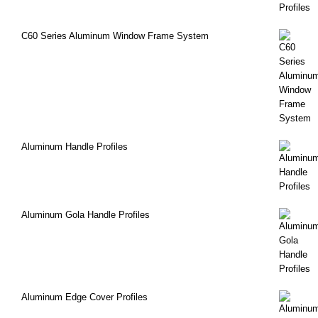
C60 Series Aluminum Window Frame System
Aluminum Handle Profiles
Aluminum Gola Handle Profiles
Aluminum Edge Cover Profiles