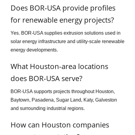
Does BOR-USA provide profiles
for renewable energy projects?
Yes. BOR-USA supplies extrusion solutions used in
solar energy infrastructure and utility-scale renewable
energy developments.
What Houston-area locations
does BOR-USA serve?
BOR-USA supports projects throughout Houston,
Baytown, Pasadena, Sugar Land, Katy, Galveston
and surrounding industrial regions.
How can Houston companies