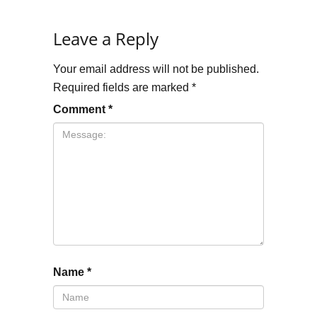
Leave a Reply
Your email address will not be published.
Required fields are marked
*
Comment
*
Name
*