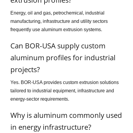
Energy, oil and gas, petrochemical, industrial
manufacturing, infrastructure and utility sectors
frequently use aluminum extrusion systems.
Can BOR-USA supply custom
aluminum profiles for industrial
projects?
Yes. BOR-USA provides custom extrusion solutions
tailored to industrial equipment, infrastructure and
energy-sector requirements.
Why is aluminum commonly used
in energy infrastructure?