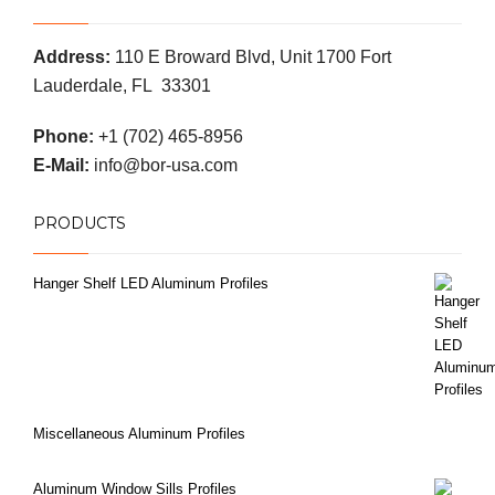
Address:
110 E Broward Blvd, Unit 1700 Fort
Lauderdale, FL 33301
Phone:
+1 (702) 465-8956
E-Mail:
info@bor-usa.com
PRODUCTS
Hanger Shelf LED Aluminum Profiles
Miscellaneous Aluminum Profiles
Aluminum Window Sills Profiles