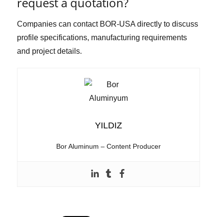
request a quotation?
Companies can contact BOR-USA directly to discuss
profile specifications, manufacturing requirements
and project details.
YILDIZ
Bor Aluminum – Content Producer