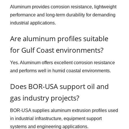
Aluminum provides corrosion resistance, lightweight
performance and long-term durability for demanding
industrial applications.
Are aluminum profiles suitable
for Gulf Coast environments?
Yes. Aluminum offers excellent corrosion resistance
and performs well in humid coastal environments.
Does BOR-USA support oil and
gas industry projects?
BOR-USA supplies aluminum extrusion profiles used
in industrial infrastructure, equipment support
systems and engineering applications.