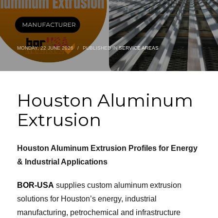
MONDAY, 22 JUNE 2026
/
PUBLISHED IN
SERVICE AREAS
Houston Aluminum
Extrusion
Houston Aluminum Extrusion Profiles for Energy
& Industrial Applications
BOR-USA
supplies custom aluminum extrusion
solutions for Houston’s energy, industrial
manufacturing, petrochemical and infrastructure