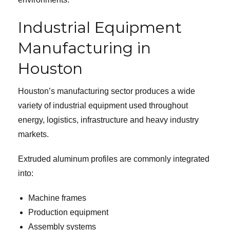
Industrial Equipment
Manufacturing in
Houston
Houston’s manufacturing sector produces a wide
variety of industrial equipment used throughout
energy, logistics, infrastructure and heavy industry
markets.
Extruded aluminum profiles are commonly integrated
into:
Machine frames
Production equipment
Assembly systems