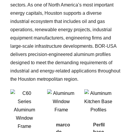
sectors. As one of North America’s most important
energy capitals, Houston supports a diverse
industrial ecosystem that includes oil and gas
operations, renewable energy projects, industrial
equipment manufacturers, engineering firms and
large-scale infrastructure developments. BOR-USA
delivers precision-engineered aluminum profiles
designed to meet the demanding requirements of
industrial and energy-related applications throughout
the Houston metropolitan region.
marco
Perfil
de
base