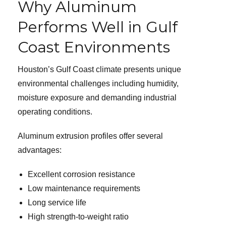
Why Aluminum
Performs Well in Gulf
Coast Environments
Houston’s Gulf Coast climate presents unique
environmental challenges including humidity,
moisture exposure and demanding industrial
operating conditions.
Aluminum extrusion profiles offer several
advantages:
Excellent corrosion resistance
Low maintenance requirements
Long service life
High strength-to-weight ratio