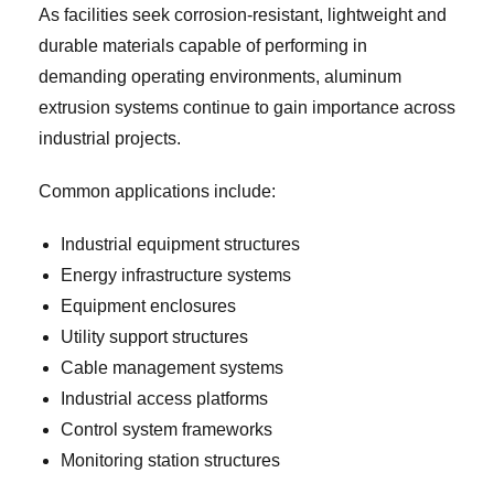
As facilities seek corrosion-resistant, lightweight and
durable materials capable of performing in
demanding operating environments, aluminum
extrusion systems continue to gain importance across
industrial projects.
Common applications include:
Industrial equipment structures
Energy infrastructure systems
Equipment enclosures
Utility support structures
Cable management systems
Industrial access platforms
Control system frameworks
Monitoring station structures