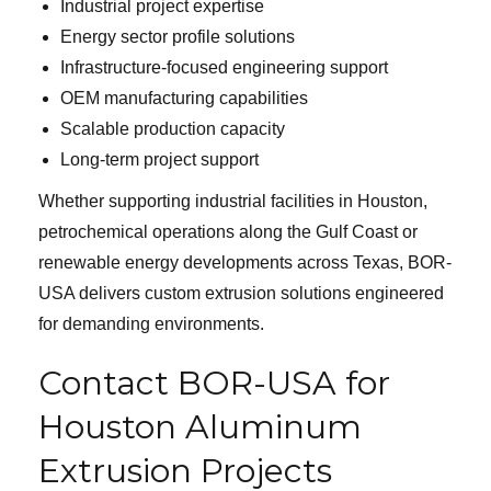
Industrial project expertise
Energy sector profile solutions
Infrastructure-focused engineering support
OEM manufacturing capabilities
Scalable production capacity
Long-term project support
Whether supporting industrial facilities in Houston,
petrochemical operations along the Gulf Coast or
renewable energy developments across Texas, BOR-
USA delivers custom extrusion solutions engineered
for demanding environments.
Contact BOR-USA for
Houston Aluminum
Extrusion Projects