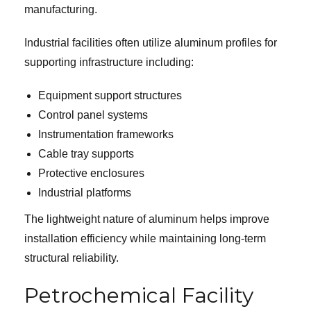
manufacturing.
Industrial facilities often utilize aluminum profiles for
supporting infrastructure including:
Equipment support structures
Control panel systems
Instrumentation frameworks
Cable tray supports
Protective enclosures
Industrial platforms
The lightweight nature of aluminum helps improve
installation efficiency while maintaining long-term
structural reliability.
Petrochemical Facility