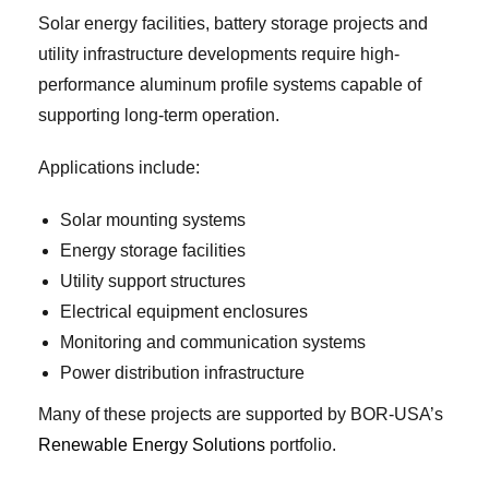
Solar energy facilities, battery storage projects and
utility infrastructure developments require high-
performance aluminum profile systems capable of
supporting long-term operation.
Applications include:
Solar mounting systems
Energy storage facilities
Utility support structures
Electrical equipment enclosures
Monitoring and communication systems
Power distribution infrastructure
Many of these projects are supported by BOR-USA’s
Renewable Energy Solutions
portfolio.