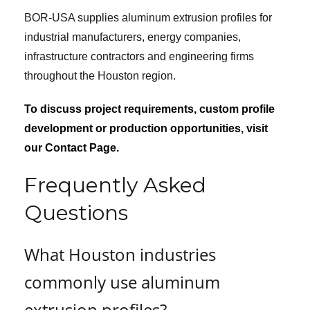
BOR-USA supplies aluminum extrusion profiles for
industrial manufacturers, energy companies,
infrastructure contractors and engineering firms
throughout the Houston region.
To discuss project requirements, custom profile
development or production opportunities, visit
our Contact Page.
Frequently Asked
Questions
What Houston industries
commonly use aluminum
extrusion profiles?