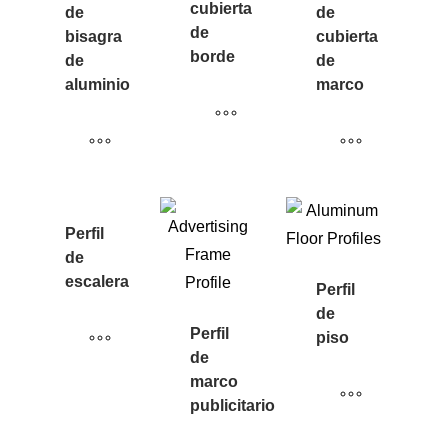
cubierta
de
de
de
bisagra
cubierta
borde
de
de
aluminio
marco
Perfil
de
escalera
Perfil
de
Perfil
piso
de
marco
publicitario