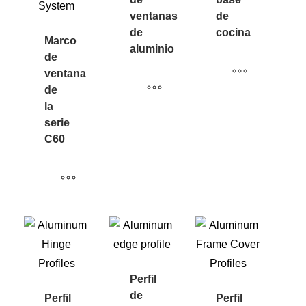
ventanas
de
de
cocina
Marco
aluminio
de
ventana
de
la
serie
C60
Perfil
de
Perfil
Perfil