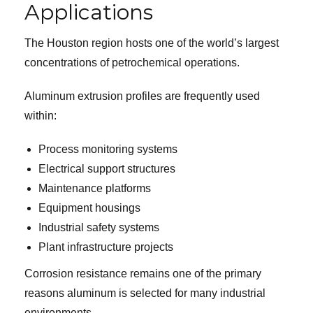
Applications
The Houston region hosts one of the world’s largest
concentrations of petrochemical operations.
Aluminum extrusion profiles are frequently used
within:
Process monitoring systems
Electrical support structures
Maintenance platforms
Equipment housings
Industrial safety systems
Plant infrastructure projects
Corrosion resistance remains one of the primary
reasons aluminum is selected for many industrial
environments.