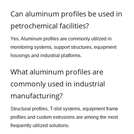
Can aluminum profiles be used in
petrochemical facilities?
Yes. Aluminum profiles are commonly utilized in
monitoring systems, support structures, equipment
housings and industrial platforms.
What aluminum profiles are
commonly used in industrial
manufacturing?
Structural profiles, T-slot systems, equipment frame
profiles and custom extrusions are among the most
frequently utilized solutions.