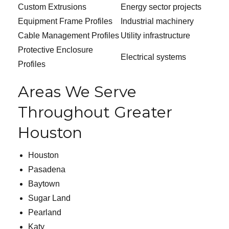
Custom Extrusions
Energy sector projects
Equipment Frame Profiles
Industrial machinery
Cable Management Profiles
Utility infrastructure
Protective Enclosure
Electrical systems
Profiles
Areas We Serve
Throughout Greater
Houston
Houston
Pasadena
Baytown
Sugar Land
Pearland
Katy