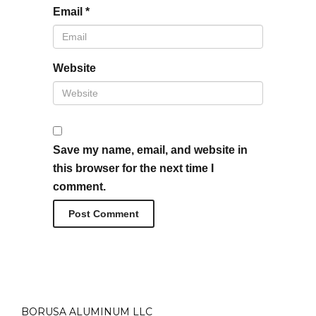
Email
*
Website
Save my name, email, and website in
this browser for the next time I
comment.
BORUSA ALUMINUM LLC