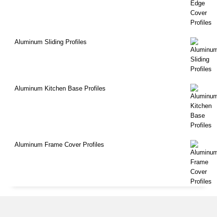
Aluminum Sliding Profiles
Aluminum Kitchen Base Profiles
Aluminum Frame Cover Profiles