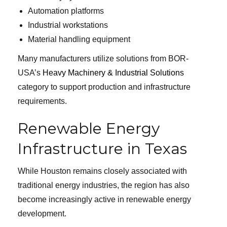
Automation platforms
Industrial workstations
Material handling equipment
Many manufacturers utilize solutions from BOR-
USA’s
Heavy Machinery & Industrial Solutions
category to support production and infrastructure
requirements.
Renewable Energy
Infrastructure in Texas
While Houston remains closely associated with
traditional energy industries, the region has also
become increasingly active in renewable energy
development.