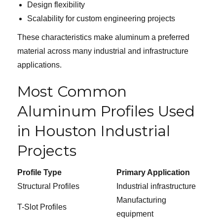
Design flexibility
Scalability for custom engineering projects
These characteristics make aluminum a preferred
material across many industrial and infrastructure
applications.
Most Common
Aluminum Profiles Used
in Houston Industrial
Projects
Profile Type
Primary Application
Structural Profiles
Industrial infrastructure
Manufacturing
T-Slot Profiles
equipment