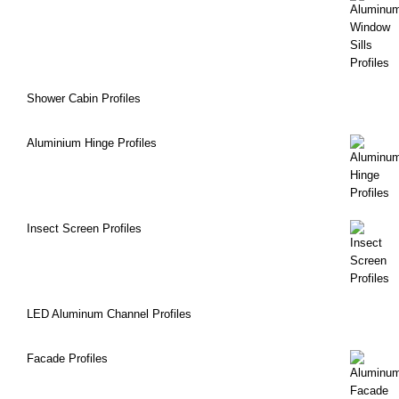
Shower Cabin Profiles
Aluminium Hinge Profiles
Insect Screen Profiles
LED Aluminum Channel Profiles
Facade Profiles