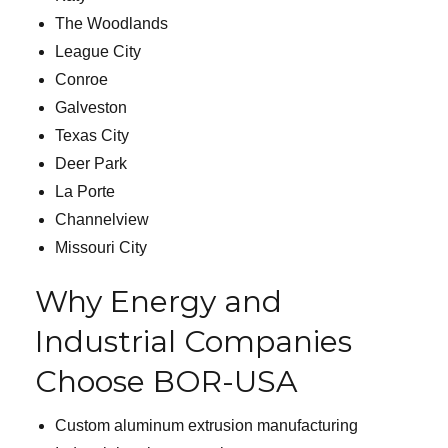
The Woodlands
League City
Conroe
Galveston
Texas City
Deer Park
La Porte
Channelview
Missouri City
Why Energy and
Industrial Companies
Choose BOR-USA
Custom aluminum extrusion manufacturing