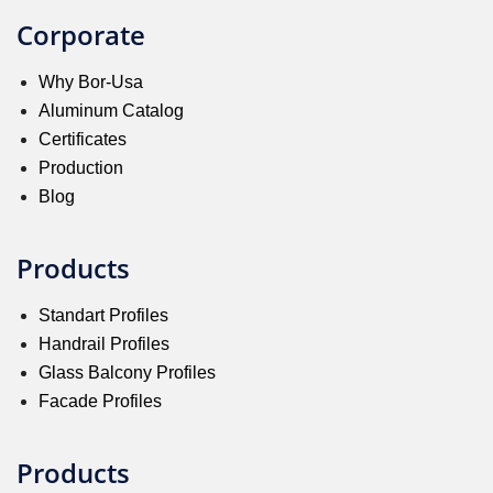
Corporate
Why Bor-Usa
Aluminum Catalog
Certificates
Production
Blog
Products
Standart Profiles
Handrail Profiles
Glass Balcony Profiles
Facade Profiles
Products